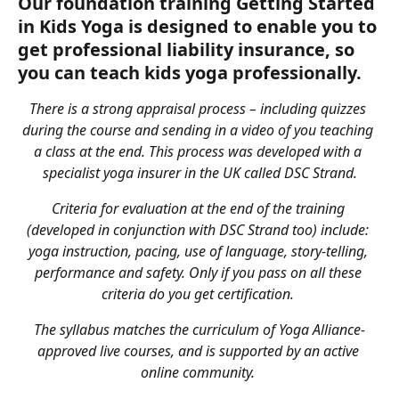
Our foundation training Getting Started 
in Kids Yoga is designed to enable you to 
get professional liability insurance, so 
you can teach kids yoga professionally.
There is a strong appraisal process – including quizzes 
during the course and sending in a video of you teaching 
a class at the end. This process was developed with a 
specialist yoga insurer in the UK called DSC Strand.
Criteria for evaluation at the end of the training 
(developed in conjunction with DSC Strand too) include: 
yoga instruction, pacing, use of language, story-telling, 
performance and safety. Only if you pass on all these 
criteria do you get certification. 
The syllabus matches the curriculum of Yoga Alliance-
approved live courses, and is supported by an active 
online community. 