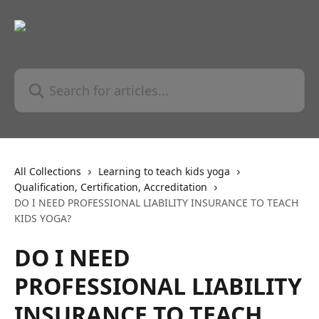
Skip to main content
Search for articles...
All Collections
Learning to teach kids yoga
Qualification, Certification, Accreditation
DO I NEED PROFESSIONAL LIABILITY INSURANCE TO TEACH
KIDS YOGA?
DO I NEED
PROFESSIONAL LIABILITY
INSURANCE TO TEACH