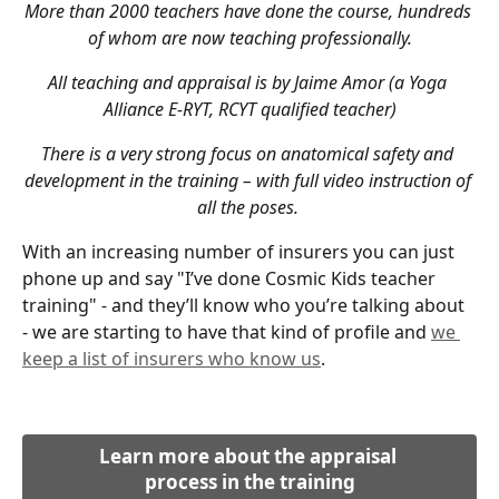
More than 2000 teachers have done the course, hundreds 
of whom are now teaching professionally.
All teaching and appraisal is by Jaime Amor (a Yoga 
Alliance E-RYT, RCYT qualified teacher)
There is a very strong focus on anatomical safety and 
development in the training – with full video instruction of 
all the poses. 
With an increasing number of insurers you can just 
phone up and say "I’ve done Cosmic Kids teacher 
training" - and they’ll know who you’re talking about 
- we are starting to have that kind of profile and 
we 
keep a list of insurers who know us
.
Learn more about the appraisal 
process in the training