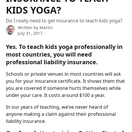
KIDS YOGA?
Do I really need to get insurance to teach kids yoga?
Written by
Martin
July 31, 2017
Yes. To teach kids yoga professionally in 
most countries, you will need 
professional liability insurance. 
Schools or private venues in most countries will ask 
you for your insurance certificate. It shows them that 
you are covered if someone hurts themselves while 
under your care. It costs around $100 a year. 
In our years of teaching, we’ve never heard of 
anyone making a claim against their professional 
liability insurance. 