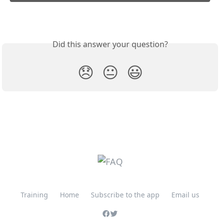
Did this answer your question?
😞
😐
😃
Training
Home
Subscribe to the app
Email us