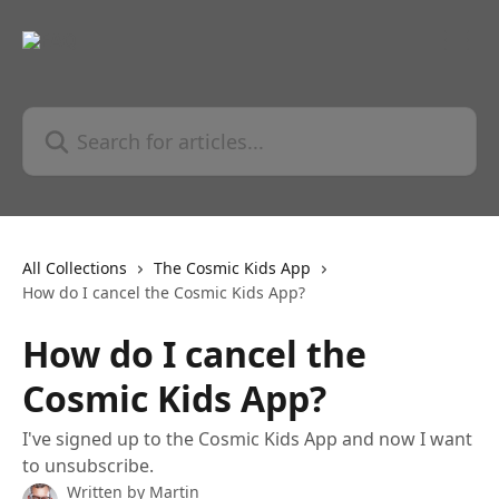
Skip to main content
Search for articles...
All Collections
The Cosmic Kids App
How do I cancel the Cosmic Kids App?
How do I cancel the
Cosmic Kids App?
I've signed up to the Cosmic Kids App and now I want
to unsubscribe.
Written by
Martin