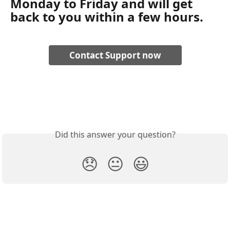
Monday to Friday and will get 
back to you within a few hours. 
Contact Support now
Did this answer your question?
😞
😐
😃