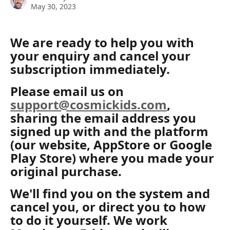
May 30, 2023
We are ready to help you with 
your enquiry and cancel your 
subscription immediately.
Please email us on 
support@cosmickids.com
, 
sharing the email address you 
signed up with and the platform 
(our website, AppStore or Google 
Play Store) where you made your 
original purchase. 
We'll find you on the system and 
cancel you, or direct you to how 
to do it yourself. We work 